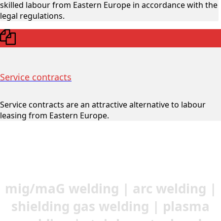
skilled labour from Eastern Europe in accordance with the
legal regulations.
Service contracts
Service contracts are an attractive alternative to labour
leasing from Eastern Europe.
mig/maG welding | arc welding |
shielding gas welding | plasma