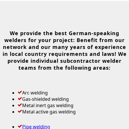
We provide the best German-speaking
welders for your project: Benefit from our
network and our many years of experience
in local country requirements and laws! We
provide individual subcontractor welder
teams from the following areas:
Arc welding
Gas-shielded welding
Metal inert gas welding
Metal active gas welding
Pipe welding