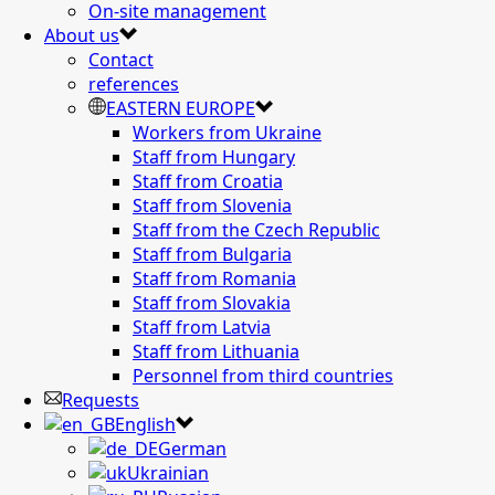
On-site management
About us
Contact
references
EASTERN EUROPE
Workers from Ukraine
Staff from Hungary
Staff from Croatia
Staff from Slovenia
Staff from the Czech Republic
Staff from Bulgaria
Staff from Romania
Staff from Slovakia
Staff from Latvia
Staff from Lithuania
Personnel from third countries
Requests
English
German
Ukrainian