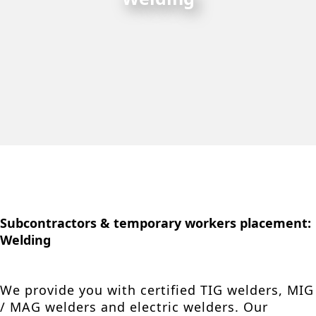
Subcontractors & temporary workers placement:
Welding
We provide you with certified TIG welders, MIG
/ MAG welders and electric welders. Our