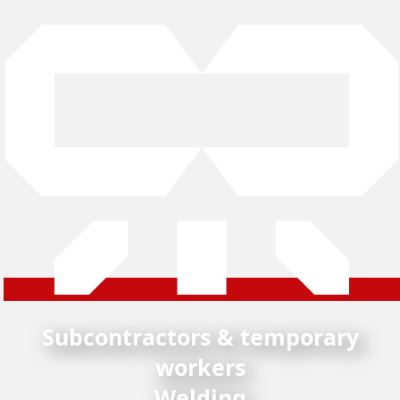
Subcontractors & temporary
workers
Welding