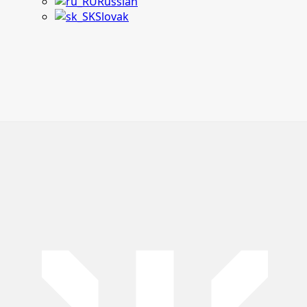
Russian
Slovak