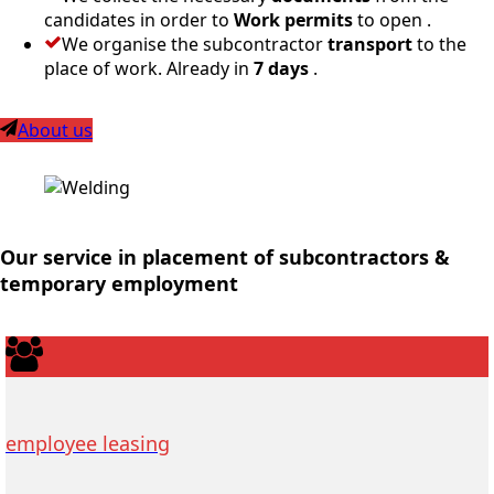
candidates in order to
Work permits
to open .
We organise the subcontractor
transport
to the
place of work. Already in
7 days
.
About us
Our service in placement of subcontractors &
temporary employment
employee leasing