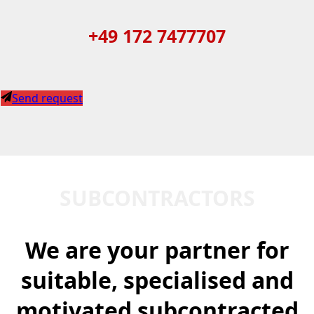
+49 172 7477707
Send request
SUBCONTRACTORS
We are your partner for
suitable, specialised and
motivated subcontracted