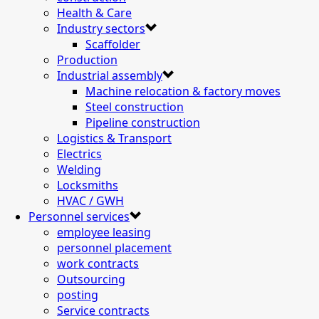
Health & Care
Industry sectors
Scaffolder
Production
Industrial assembly
Machine relocation & factory moves
Steel construction
Pipeline construction
Logistics & Transport
Electrics
Welding
Locksmiths
HVAC / GWH
Personnel services
employee leasing
personnel placement
work contracts
Outsourcing
posting
Service contracts