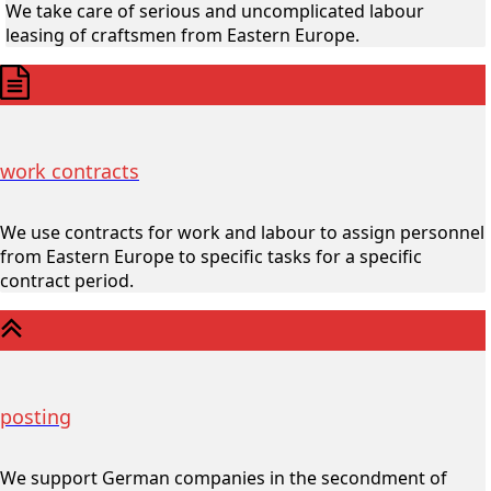
We take care of serious and uncomplicated labour
leasing of craftsmen from Eastern Europe.
work contracts
We use contracts for work and labour to assign personnel
from Eastern Europe to specific tasks for a specific
contract period.
posting
We support German companies in the secondment of