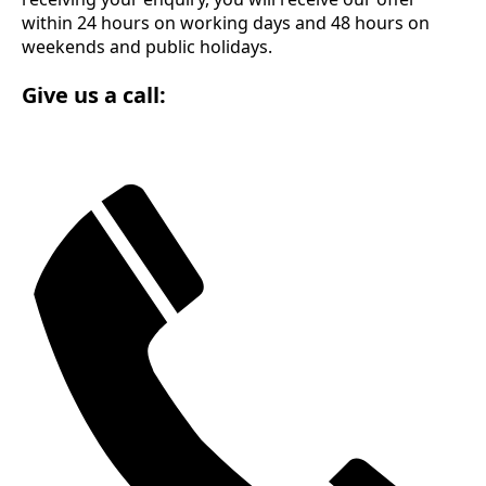
within 24 hours on working days and 48 hours on
weekends and public holidays.
Give us a call: