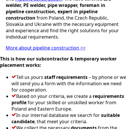
welder, PE welder, pipe wrapper, foreman in
pipeline construction, expert in pipeline
construction
from Poland, the Czech Republic,
Slovakia and Ukraine with the necessary equipment
and experience and find the right solutions for your
individual requirements.
More about pipeline construction >>
This is how our subcontractor & temporary worker
placement works:
Tell us yours
staff requirements
– by phone or we
will send you a form with the information we need
for cooperation.
Based on your criteria, we create a
requirements
profile
for your skilled or unskilled worker from
Poland and Eastern Europe.
In our internal database we search for
suitable
candidate
, that meet your criteria.
We collect the necessary
documents
from the