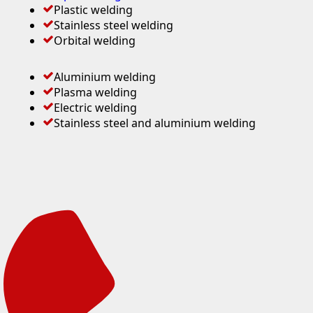
Plastic welding
Stainless steel welding
Orbital welding
Aluminium welding
Plasma welding
Electric welding
Stainless steel and aluminium welding