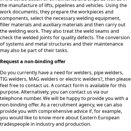
the manufacture of lifts, pipelines and vehicles. Using the
work documents, they prepare the workpieces and
components, select the necessary welding equipment,
filler materials and auxiliary materials and then carry out
the welding work. They also treat the weld seams and
check the welded joints for quality defects. The conversion
of systems and metal structures and their maintenance
may also be part of their tasks.
Request a non-binding offer
Do you currently have a need for welders, pipe welders,
TIG welders, MAG welders or electric welders?
,
then please
feel free to contact us. A contact form is available for this
purpose. Alternatively, you can contact us via our
telephone number. We will be happy to provide you with a
non-binding offer. As a recruitment agency, we can also
provide you with comprehensive advice if, for example,
you would like to know more about Eastern European
tradespeople in industry and production.