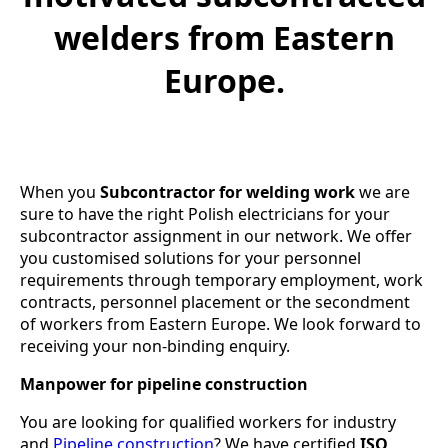
welders from Eastern
Europe.
When you
Subcontractor for welding work
we are
sure to have the right Polish electricians for your
subcontractor assignment in our network. We offer
you customised solutions for your personnel
requirements through temporary employment, work
contracts, personnel placement or the secondment
of workers from Eastern Europe. We look forward to
receiving your non-binding enquiry.
Manpower for pipeline construction
You are looking for qualified workers for industry
and
Pipeline construction
? We have certified
ISO