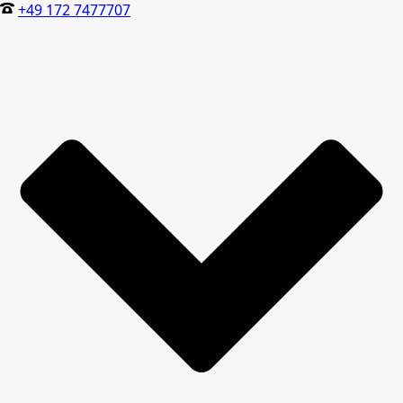
+49 172 7477707