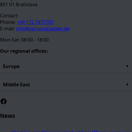
851 01 Bratislava
Contact:
Phone:
+49 172 7477707
E-mail:
info@personal-polen.de
Mon-Sat: 08:00 - 18:00
Our regional offices:
Europe
Middle East
Facebook
News