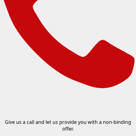
Give us a call and let us provide you with a non-binding
offer.