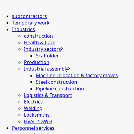
subcontractors
Temporary work
Industries
construction
Health & Care
Industry sectors
Scaffolder
Production
Industrial assembly
Machine relocation & factory moves
Steel construction
Pipeline construction
Logistics & Transport
Electrics
Welding
Locksmiths
HVAC / GWH
Personnel services