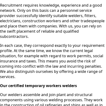
Recruitment requires knowledge, experience and a good
network. Only on this basis can a personnel service
provider successfully identify suitable welders, fitters,
electricians, construction workers and other tradespeople
and place them with companies. With us, you can rely on
the swift placement of reliable and qualified
subcontractors.
In each case, they correspond exactly to your requirement
profile. At the same time, we know the current legal
situation, for example with regard to work permits, social
insurance and taxes. This means you avoid the risk of
coming into conflict with the law and incurring penalties.
We also distinguish ourselves by offering a wide range of
services.
Our certified temporary workers welders
Our welders assemble and join plant and structural
components using various welding processes. They work
in the construction of oil refineries and ships as well as in