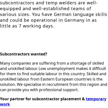
subcontractors and temp welders are well-
equipped and well-established teams of
various sizes. You have German language skills
and could be operational in Germany in as
little as 7 working days.
Subcontractors wanted?
Many companies are suffering from a shortage of skilled
and unskilled labour. Low unemployment makes it difficult
for them to find suitable labour in this country. Skilled and
unskilled labour from Eastern European countries is the
solution. We specialise in recruitment from this region and
can provide you with professional support.
Your partner for subcontractor placement &
temporary
work