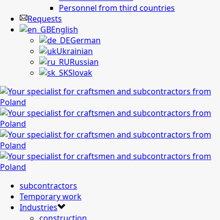
Personnel from third countries
Requests
English
German
Ukrainian
Russian
Slovak
subcontractors
Temporary work
Industries
construction