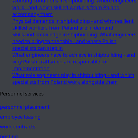
Working conditions in shipbuilding: Where engineers
work - and which skilled workers from Poland
accompany them
Physical demands in shipbuilding - and why resilient
skilled workers from Poland are in demand
Skills and knowledge in shipbuilding: What engineers
need to bring to the table - and where Polish
specialists can step in
What engineers have to achieve in shipbuilding - and
why Polish craftsmen are responsible for
implementation
What role engineers play in shipbuilding - and which
specialists from Poland work alongside them
Personnel services
personnel placement
employee leasing
work contracts
posting