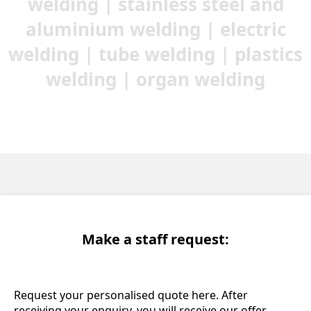
welding | stainless steel and
aluminium welding | electric
welding | tube welding | plastics
welding | organ welding
Make a staff request:
Request your personalised quote here. After
receiving your enquiry, you will receive our offer