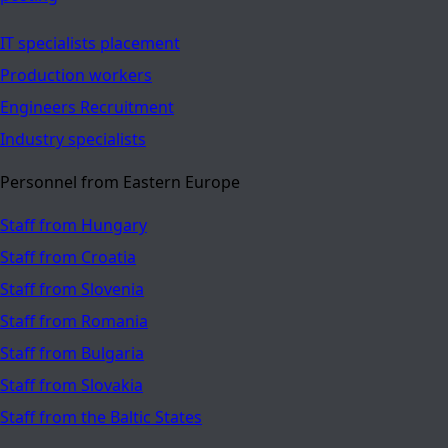
IT specialists placement
Production workers
Engineers Recruitment
Industry specialists
Personnel from Eastern Europe
Staff from Hungary
Staff from Croatia
Staff from Slovenia
Staff from Romania
Staff from Bulgaria
Staff from Slovakia
Staff from the Baltic States