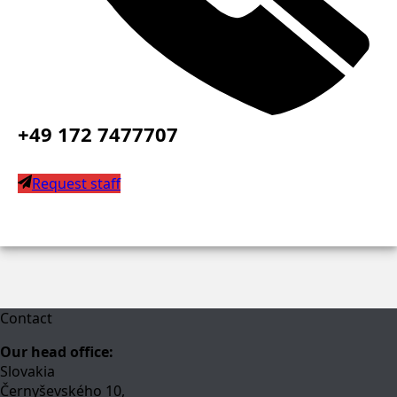
+49 172 7477707
Request staff
Contact
Our head office:
Slovakia
Černyševského 10,