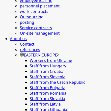
employee leasing
personnel placement
work contracts
Outsourcing
posting
Service contracts
On-site management
About us
Contact
references
EASTERN EUROPE
Workers from Ukraine
Staff from Hungary
Staff from Croatia
Staff from Slovenia
Staff from the Czech Republic
Staff from Bulgaria
Staff from Romania
Staff from Slovakia
Staff from Latvia
Staff from Lithuania