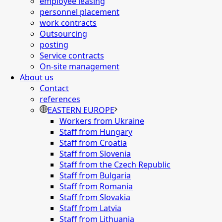
employee leasing
personnel placement
work contracts
Outsourcing
posting
Service contracts
On-site management
About us
Contact
references
EASTERN EUROPE
Workers from Ukraine
Staff from Hungary
Staff from Croatia
Staff from Slovenia
Staff from the Czech Republic
Staff from Bulgaria
Staff from Romania
Staff from Slovakia
Staff from Latvia
Staff from Lithuania