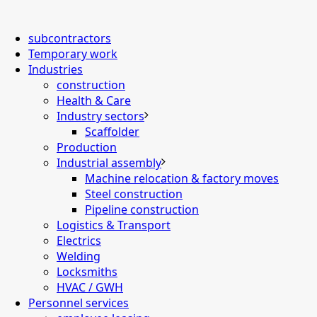
subcontractors
Temporary work
Industries
construction
Health & Care
Industry sectors
Scaffolder
Production
Industrial assembly
Machine relocation & factory moves
Steel construction
Pipeline construction
Logistics & Transport
Electrics
Welding
Locksmiths
HVAC / GWH
Personnel services