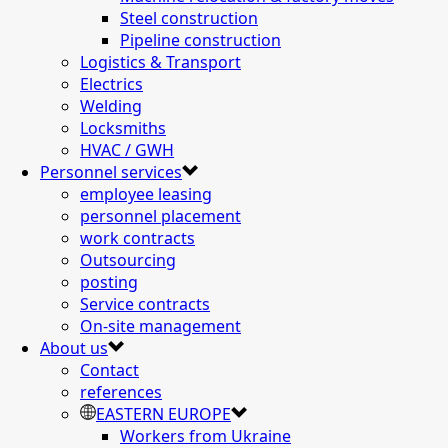
Steel construction
Pipeline construction
Logistics & Transport
Electrics
Welding
Locksmiths
HVAC / GWH
Personnel services
employee leasing
personnel placement
work contracts
Outsourcing
posting
Service contracts
On-site management
About us
Contact
references
EASTERN EUROPE
Workers from Ukraine