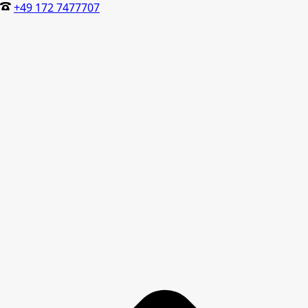
+49 172 7477707