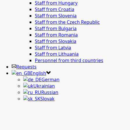
Staff from Hungary
Staff from Croatia
Staff from Slovenia
Staff from the Czech Republic
Staff from Bulgaria
Staff from Romania
Staff from Slovakia
Staff from Latvia
Staff from Lithuania
Personnel from third countries
Requests
English
German
Ukrainian
Russian
Slovak