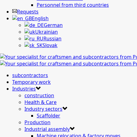
Personnel from third countries
Requests
English
German
Ukrainian
Russian
Slovak
subcontractors
Temporary work
Industries
construction
Health & Care
Industry sectors
Scaffolder
Production
Industrial assembly
Machine relocation & factory moves