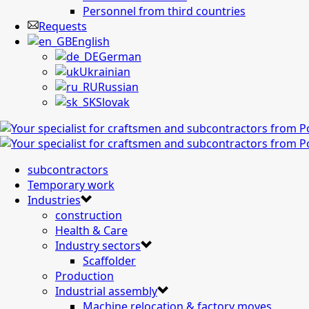
Personnel from third countries
Requests
English
German
Ukrainian
Russian
Slovak
subcontractors
Temporary work
Industries
construction
Health & Care
Industry sectors
Scaffolder
Production
Industrial assembly
Machine relocation & factory moves