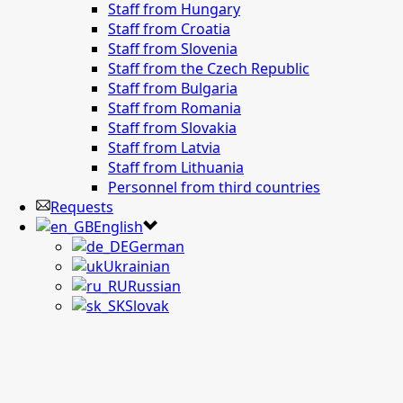
Staff from Hungary
Staff from Croatia
Staff from Slovenia
Staff from the Czech Republic
Staff from Bulgaria
Staff from Romania
Staff from Slovakia
Staff from Latvia
Staff from Lithuania
Personnel from third countries
Requests
English
German
Ukrainian
Russian
Slovak