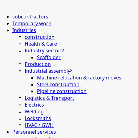
subcontractors
Temporary work
Industries
construction
Health & Care
Industry sectors
Scaffolder
Production
Industrial assembly
Machine relocation & factory moves
Steel construction
Pipeline construction
Logistics & Transport
Electrics
Welding
Locksmiths
HVAC / GWH
Personnel services