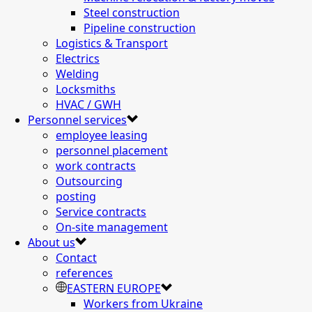
Steel construction
Pipeline construction
Logistics & Transport
Electrics
Welding
Locksmiths
HVAC / GWH
Personnel services
employee leasing
personnel placement
work contracts
Outsourcing
posting
Service contracts
On-site management
About us
Contact
references
EASTERN EUROPE
Workers from Ukraine