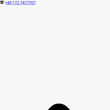
+49 172 7477707