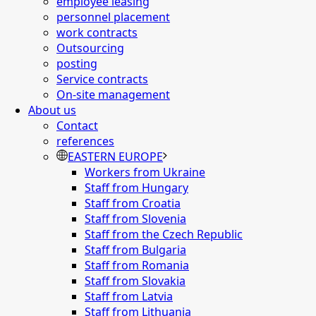
employee leasing
personnel placement
work contracts
Outsourcing
posting
Service contracts
On-site management
About us
Contact
references
EASTERN EUROPE
Workers from Ukraine
Staff from Hungary
Staff from Croatia
Staff from Slovenia
Staff from the Czech Republic
Staff from Bulgaria
Staff from Romania
Staff from Slovakia
Staff from Latvia
Staff from Lithuania