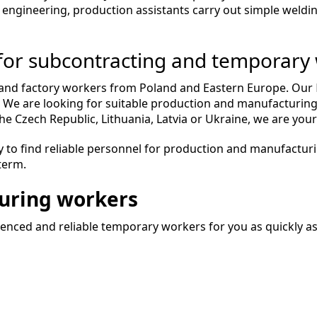
 engineering, production assistants carry out simple weldin
 for subcontracting and temporary
s and factory workers from Poland and Eastern Europe. Our
l. We are looking for suitable production and manufacturing
he Czech Republic, Lithuania, Latvia or Ukraine, we are your
 to find reliable personnel for production and manufacturi
term.
uring workers
nced and reliable temporary workers for you as quickly as 