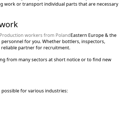
g work or transport individual parts that are necessary
 work
Production workers from Poland
Eastern Europe & the
 personnel for you. Whether bottlers, inspectors,
 reliable partner for recruitment.
ng from many sectors at short notice or to find new
possible for various industries: