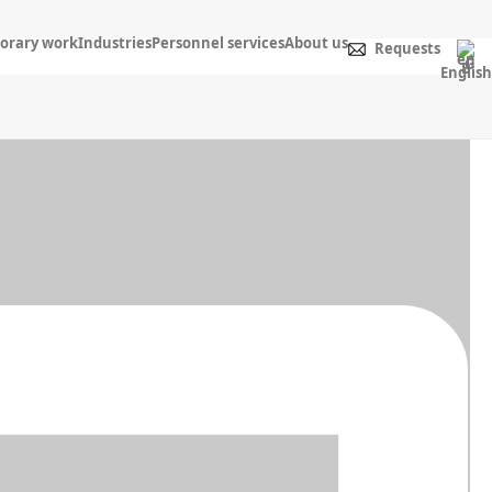
orary work
Industries
Personnel services
About us
Requests
English