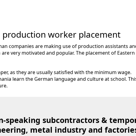
 production worker placement
rman companies are making use of production assistants a
a
are very motivated and popular. The placement of Easter
per, as they are usually satisfied with the minimum wage.
ania learn the German language and culture at school. Th
ure.
-speaking subcontractors & tempor
ering, metal industry and factorie