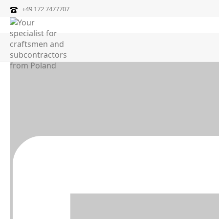
+49 172 7477707