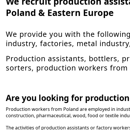
We recruit production assis
Poland & Eastern Europe
We provide you with the followin
industry, factories, metal industry
Production assistants, bottlers, 
sorters, production workers from
Are you looking for productio
Production workers from Poland are employed in indust
construction, pharmaceutical, wood, food or textile indus
The activities of production assistants or factory workers