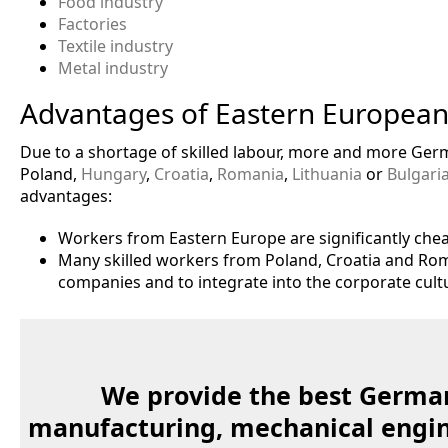
Food industry
Factories
Textile industry
Metal industry
Advantages of Eastern European
Due to a shortage of skilled labour, more and more Ge
Poland,
Hungary
,
Croatia
,
Romania
,
Lithuania
or
Bulgari
advantages:
Workers from Eastern Europe are significantly chea
Many skilled workers from Poland, Croatia and Rom
companies and to integrate into the corporate cult
We provide the best German
manufacturing, mechanical engine