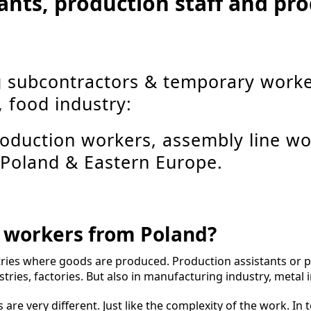
tants, production staff and p
g subcontractors & temporary worke
, food industry:
production workers, assembly line wo
 Poland & Eastern Europe.
n workers from Poland?
ries where goods are produced. Production assistants or 
tries, factories. But also in manufacturing industry, metal i
 are very different. Just like the complexity of the work. In