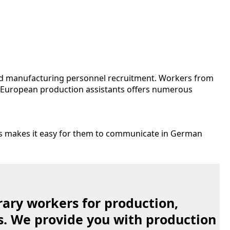
nd manufacturing personnel recruitment. Workers from
n European production assistants offers numerous
is makes it easy for them to communicate in German
ary workers for production,
s. We provide you with production