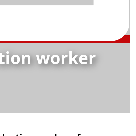
tion worker