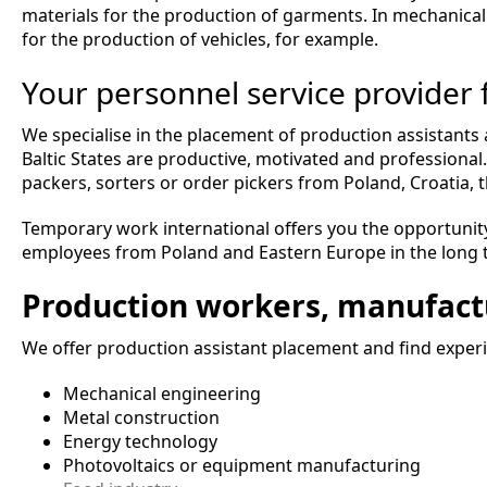
materials for the production of garments. In mechanical
for the production of vehicles, for example.
Your personnel service provider
We specialise in the placement of production assistant
Baltic States are productive, motivated and professiona
packers, sorters or order pickers from Poland, Croatia, t
Temporary work international offers you the opportunity
employees from Poland and Eastern Europe in the long 
Production workers, manufact
We offer production assistant placement and find experie
Mechanical engineering
Metal construction
Energy technology
Photovoltaics or equipment manufacturing