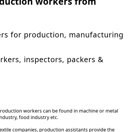
roduction workers from
rs for production, manufacturing
rkers, inspectors, packers &
production workers can be found in machine or metal
ndustry, food industry etc.
 textile companies, production assistants provide the