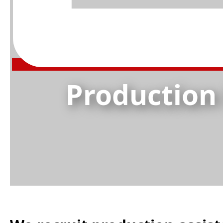
Production