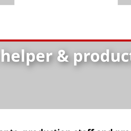
 helper & produc