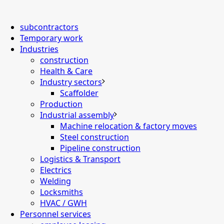
subcontractors
Temporary work
Industries
construction
Health & Care
Industry sectors
Scaffolder
Production
Industrial assembly
Machine relocation & factory moves
Steel construction
Pipeline construction
Logistics & Transport
Electrics
Welding
Locksmiths
HVAC / GWH
Personnel services