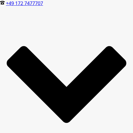
+49 172 7477707