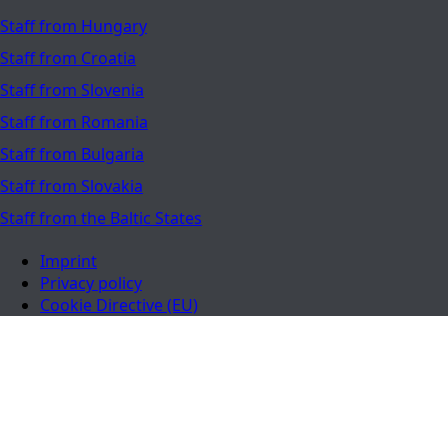
Staff from Hungary
Staff from Croatia
Staff from Slovenia
Staff from Romania
Staff from Bulgaria
Staff from Slovakia
Staff from the Baltic States
Imprint
Privacy policy
Cookie Directive (EU)