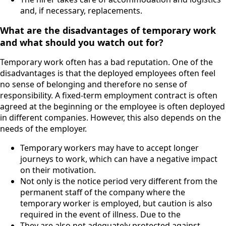
and, if necessary, replacements.
What are the disadvantages of temporary work
and what should you watch out for?
Temporary work often has a bad reputation. One of the
disadvantages is that the deployed employees often feel
no sense of belonging and therefore no sense of
responsibility. A fixed-term employment contract is often
agreed at the beginning or the employee is often deployed
in different companies. However, this also depends on the
needs of the employer.
Temporary workers may have to accept longer
journeys to work, which can have a negative impact
on their motivation.
Not only is the notice period very different from the
permanent staff of the company where the
temporary worker is employed, but caution is also
required in the event of illness. Due to the
They are also not adequately protected against