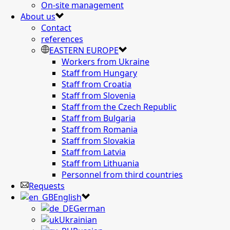
On-site management
About us
Contact
references
EASTERN EUROPE
Workers from Ukraine
Staff from Hungary
Staff from Croatia
Staff from Slovenia
Staff from the Czech Republic
Staff from Bulgaria
Staff from Romania
Staff from Slovakia
Staff from Latvia
Staff from Lithuania
Personnel from third countries
Requests
English
German
Ukrainian