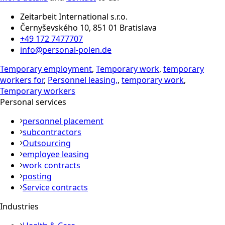
Zeitarbeit International s.r.o.
Černyševského 10, 851 01 Bratislava
+49 172 7477707
info@personal-polen.de
Temporary employment
,
Temporary work
,
temporary
workers for
,
Personnel leasing,
,
temporary work
,
Temporary workers
Personal services
personnel placement
subcontractors
Outsourcing
employee leasing
work contracts
posting
Service contracts
Industries