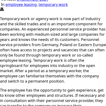
In
employee leasing
,
temporary work
Temporary work or agency work is now part of industry
and the skilled trades and is an important component for
companies. An experienced personnel service provider has
been working with medium-sized and large companies for
years and knows the needs of its customers. Personnel
service providers from Germany, Poland or Eastern Europe
often have access to projects and vacancies that can often
only be found through temporary work or so-called
employee leasing. Temporary work is often the
springboard for employees into industry or the open
market. After a period as a temporary worker, the
employee can familiarise themselves with the company
and switch to a permanent position.
The employee has the opportunity to gain experience, get
to know other employees and structures. If necessary and
in consultation with their personnel service provider, they
can transfer to the company or increase their