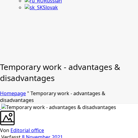
Russian
Slovak
Temporary work - advantages &
disadvantages
Homepage
"
Temporary work - advantages &
disadvantages
Von
Editorial office
Verfasst
8 November 2021