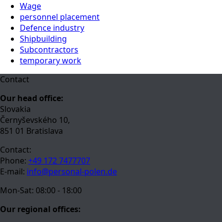
Wage
personnel placement
Defence industry
Shipbuilding
Subcontractors
temporary work
Contact
Our head office:
Slovakia
Černyševského 10,
851 01 Bratislava
Contact:
Phone:
+49 172 7477707
E-mail:
info@personal-polen.de
Mon-Sat: 08:00 - 18:00
Our regional offices: