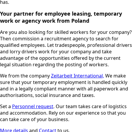
has.
Your partner for employee leasing, temporary
work or agency work from Poland
Are you also looking for skilled workers for your company?
Then commission a recruitment agency to search for
qualified employees. Let tradespeople, professional drivers
and lorry drivers work for your company and take
advantage of the opportunities offered by the current
legal situation regarding the posting of workers.
We from the company
Zeitarbeit International,
We make
sure that your temporary employment is handled quickly
and in a legally compliant manner with all paperwork and
authorisations, social insurance and taxes.
Set a
Personnel request
. Our team takes care of logistics
and accommodation. Rely on our experience so that you
can take care of your business.
More details
and
Contact
to us.