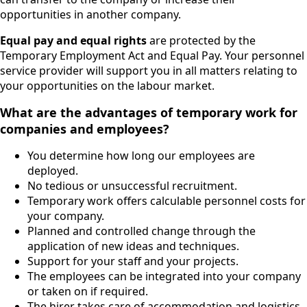
opportunities in another company.
Equal pay and equal rights
are protected by the
Temporary Employment Act and Equal Pay. Your personnel
service provider will support you in all matters relating to
your opportunities on the labour market.
What are the advantages of temporary work for
companies and employees?
You determine how long our employees are
deployed.
No tedious or unsuccessful recruitment.
Temporary work offers calculable personnel costs for
your company.
Planned and controlled change through the
application of new ideas and techniques.
Support for your staff and your projects.
The employees can be integrated into your company
or taken on if required.
The hirer takes care of accommodation and logistics