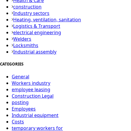
Health & Care
construction
Industry sectors
Heating, ventilation, sanitation
Logistics & Transport
electrical engineering
Welders
Locksmiths
Industrial assembly
CATEGORIES
General
Workers industry
employee leasing
Construction Legal
posting
Employees
Industrial equipment
Costs
temporary workers for