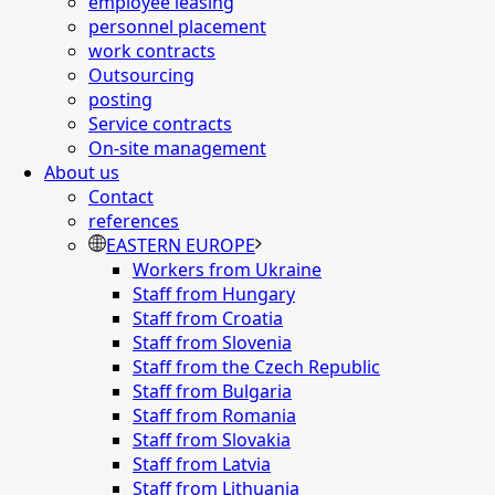
employee leasing
personnel placement
work contracts
Outsourcing
posting
Service contracts
On-site management
About us
Contact
references
EASTERN EUROPE
Workers from Ukraine
Staff from Hungary
Staff from Croatia
Staff from Slovenia
Staff from the Czech Republic
Staff from Bulgaria
Staff from Romania
Staff from Slovakia
Staff from Latvia
Staff from Lithuania