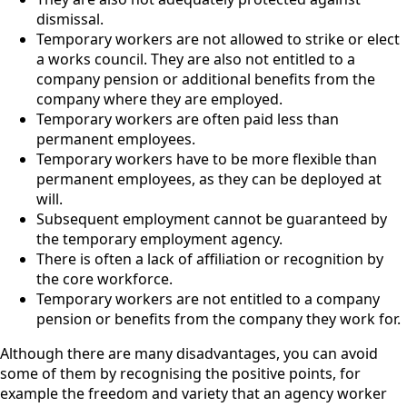
dismissal.
Temporary workers are not allowed to strike or elect
a works council. They are also not entitled to a
company pension or additional benefits from the
company where they are employed.
Temporary workers are often paid less than
permanent employees.
Temporary workers have to be more flexible than
permanent employees, as they can be deployed at
will.
Subsequent employment cannot be guaranteed by
the temporary employment agency.
There is often a lack of affiliation or recognition by
the core workforce.
Temporary workers are not entitled to a company
pension or benefits from the company they work for.
Although there are many disadvantages, you can avoid
some of them by recognising the positive points, for
example the freedom and variety that an agency worker