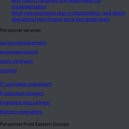
why Polish craftsmen are responsible for
implementation
What role engineers play in shipbuilding - and which
specialists from Poland work alongside them
Personnel services
personnel placement
employee leasing
work contracts
posting
IT specialists placement
Production workers
Engineers Recruitment
Industry specialists
Personnel from Eastern Europe