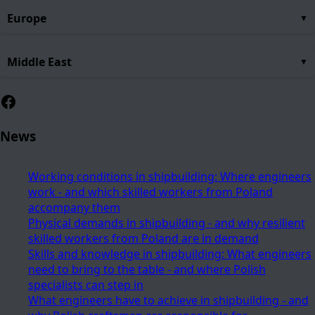
Europe
Middle East
Facebook
News
Working conditions in shipbuilding: Where engineers
work - and which skilled workers from Poland
accompany them
Physical demands in shipbuilding - and why resilient
skilled workers from Poland are in demand
Skills and knowledge in shipbuilding: What engineers
need to bring to the table - and where Polish
specialists can step in
What engineers have to achieve in shipbuilding - and