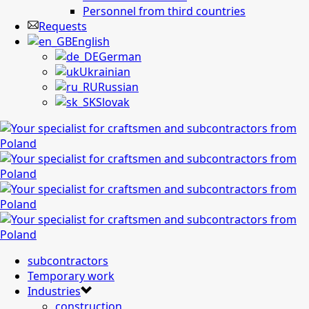
Personnel from third countries
Requests
English
German
Ukrainian
Russian
Slovak
subcontractors
Temporary work
Industries
construction