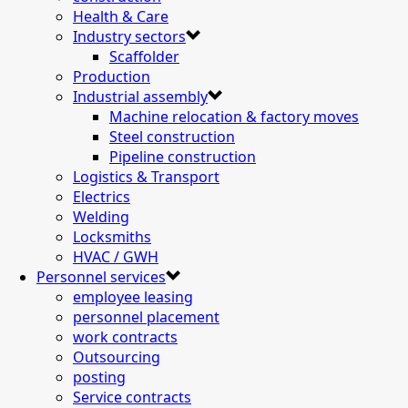
Health & Care
Industry sectors
Scaffolder
Production
Industrial assembly
Machine relocation & factory moves
Steel construction
Pipeline construction
Logistics & Transport
Electrics
Welding
Locksmiths
HVAC / GWH
Personnel services
employee leasing
personnel placement
work contracts
Outsourcing
posting
Service contracts