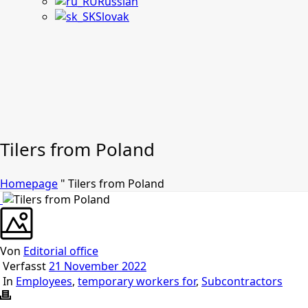
Russian
Slovak
Tilers from Poland
Homepage
"
Tilers from Poland
Von
Editorial office
Verfasst
21 November 2022
In
Employees
,
temporary workers for
,
Subcontractors