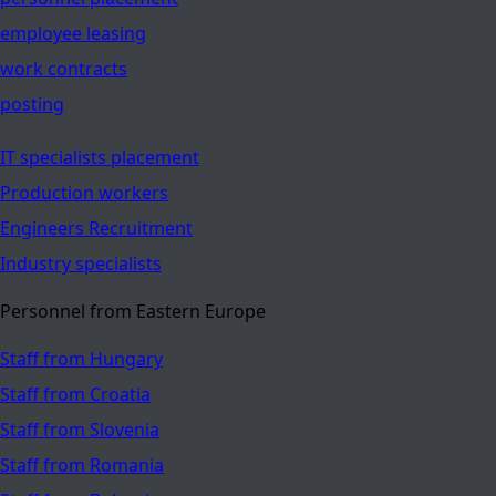
employee leasing
work contracts
posting
IT specialists placement
Production workers
Engineers Recruitment
Industry specialists
Personnel from Eastern Europe
Staff from Hungary
Staff from Croatia
Staff from Slovenia
Staff from Romania