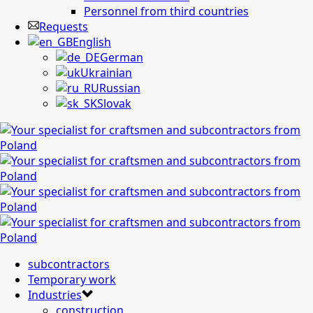
Personnel from third countries
Requests
English
German
Ukrainian
Russian
Slovak
subcontractors
Temporary work
Industries
construction