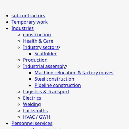
subcontractors
Temporary work
Industries
construction
Health & Care
Industry sectors
Scaffolder
Production
Industrial assembly
Machine relocation & factory moves
Steel construction
Pipeline construction
Logistics & Transport
Electrics
Welding
Locksmiths
HVAC / GWH
Personnel services