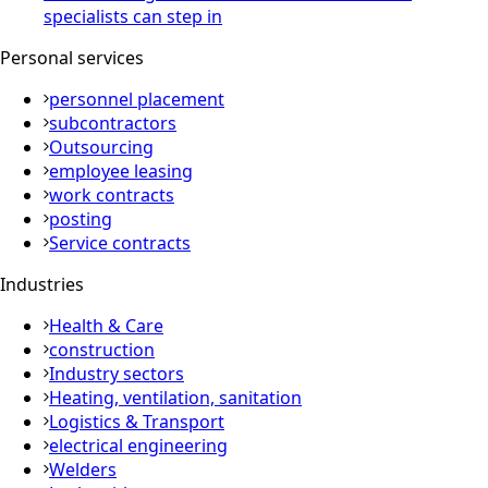
specialists can step in
Personal services
personnel placement
subcontractors
Outsourcing
employee leasing
work contracts
posting
Service contracts
Industries
Health & Care
construction
Industry sectors
Heating, ventilation, sanitation
Logistics & Transport
electrical engineering
Welders