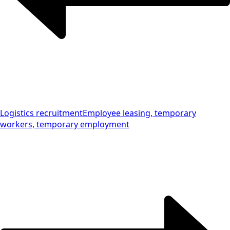
Logistics recruitment
Employee leasing, temporary
workers, temporary employment