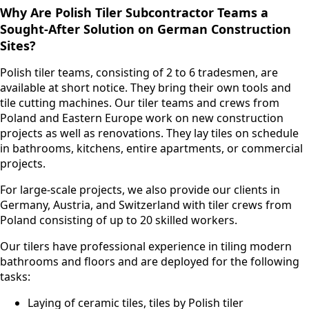
Why Are Polish Tiler Subcontractor Teams a
Sought-After Solution on German Construction
Sites?
Polish tiler teams, consisting of 2 to 6 tradesmen, are
available at short notice. They bring their own tools and
tile cutting machines. Our tiler teams and crews from
Poland and Eastern Europe work on new construction
projects as well as renovations. They lay tiles on schedule
in bathrooms, kitchens, entire apartments, or commercial
projects.
For large-scale projects, we also provide our clients in
Germany, Austria, and Switzerland with tiler crews from
Poland consisting of up to 20 skilled workers.
Our tilers have professional experience in tiling modern
bathrooms and floors and are deployed for the following
tasks:
Laying of ceramic tiles, tiles by Polish tiler