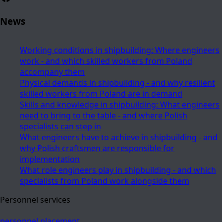
News
Working conditions in shipbuilding: Where engineers
work - and which skilled workers from Poland
accompany them
Physical demands in shipbuilding - and why resilient
skilled workers from Poland are in demand
Skills and knowledge in shipbuilding: What engineers
need to bring to the table - and where Polish
specialists can step in
What engineers have to achieve in shipbuilding - and
why Polish craftsmen are responsible for
implementation
What role engineers play in shipbuilding - and which
specialists from Poland work alongside them
Personnel services
personnel placement