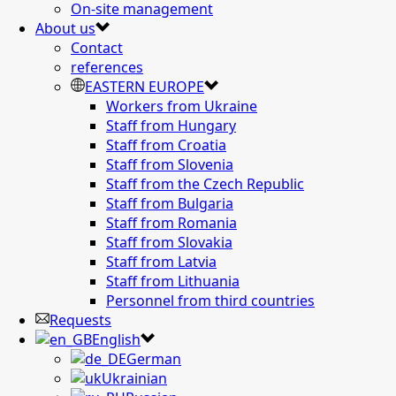
On-site management
About us
Contact
references
EASTERN EUROPE
Workers from Ukraine
Staff from Hungary
Staff from Croatia
Staff from Slovenia
Staff from the Czech Republic
Staff from Bulgaria
Staff from Romania
Staff from Slovakia
Staff from Latvia
Staff from Lithuania
Personnel from third countries
Requests
English
German
Ukrainian