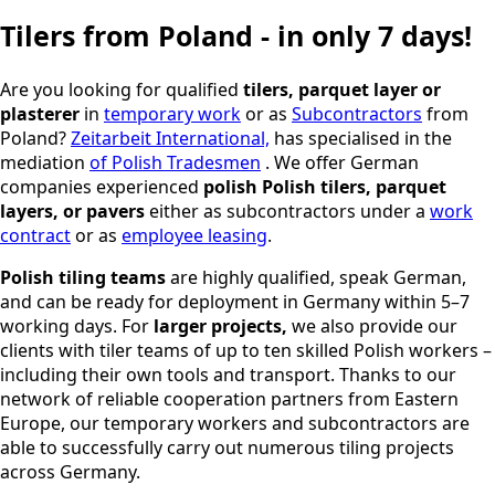
Tilers from Poland - in only 7 days!
Are you looking for qualified
tilers,
parquet layer or
plasterer
in
temporary work
or as
Subcontractors
from
Poland?
Zeitarbeit International,
has specialised in the
mediation
of Polish Tradesmen
. We offer German
companies experienced
polish
Polish tilers, parquet
layers, or pavers
either as subcontractors under a
work
contract
or as
employee leasing
.
Polish tiling teams
are highly qualified, speak German,
and can be ready for deployment in Germany within 5–7
working days. For
larger projects,
we also provide our
clients with tiler teams of up to ten skilled Polish workers –
including their own tools and transport. Thanks to our
network of reliable cooperation partners from Eastern
Europe, our temporary workers and subcontractors are
able to successfully carry out numerous tiling projects
across Germany.