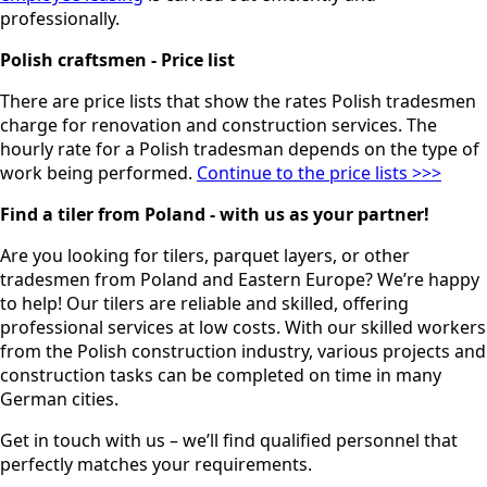
professionally.
Polish craftsmen - Price list
There are price lists that show the rates Polish tradesmen
charge for renovation and construction services. The
hourly rate for a Polish tradesman depends on the type of
work being performed.
Continue to the price lists >>>
Find a tiler from Poland - with us as your partner!
Are you looking for tilers, parquet layers, or other
tradesmen from Poland and Eastern Europe? We’re happy
to help! Our tilers are reliable and skilled, offering
professional services at low costs. With our skilled workers
from the Polish construction industry, various projects and
construction tasks can be completed on time in many
German cities.
Get in touch with us – we’ll find qualified personnel that
perfectly matches your requirements.