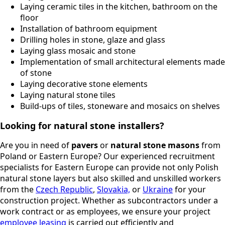
Laying ceramic tiles in the kitchen, bathroom on the
floor
Installation of bathroom equipment
Drilling holes in stone, glaze and glass
Laying glass mosaic and stone
Implementation of small architectural elements made
of stone
Laying decorative stone elements
Laying natural stone tiles
Build-ups of tiles, stoneware and mosaics on shelves
Looking for natural stone installers?
Are you in need of
pavers
or
natural stone masons
from
Poland or Eastern Europe? Our experienced recruitment
specialists for Eastern Europe can provide not only Polish
natural stone layers but also skilled and unskilled workers
from the
Czech Republic
,
Slovakia,
or
Ukraine
for your
construction project. Whether as subcontractors under a
work contract or as employees, we ensure your project
employee leasing
is carried out efficiently and