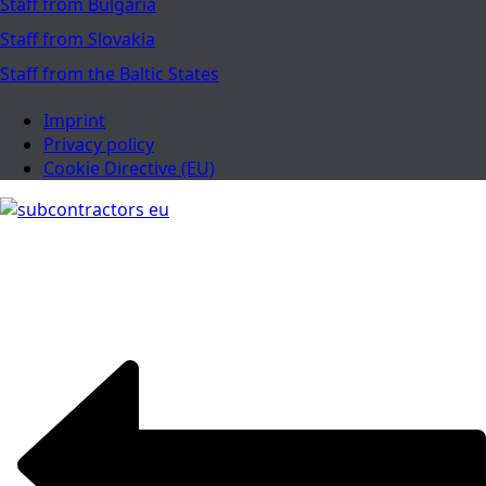
Staff from Bulgaria
Staff from Slovakia
Staff from the Baltic States
Imprint
Privacy policy
Cookie Directive (EU)