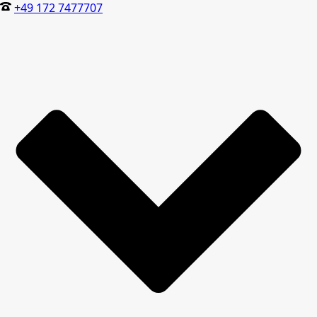
+49 172 7477707