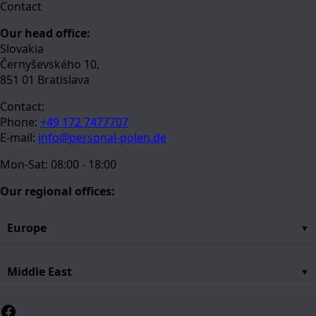
Contact
Our head office:
Slovakia
Černyševského 10,
851 01 Bratislava
Contact:
Phone:
+49 172 7477707
E-mail:
info@personal-polen.de
Mon-Sat: 08:00 - 18:00
Our regional offices:
Europe
Middle East
Facebook