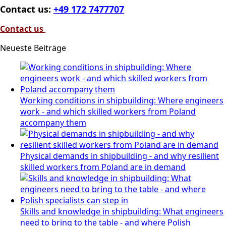
Contact us:
+49 172 7477707
Contact us
Neueste Beiträge
Working conditions in shipbuilding: Where engineers
work - and which skilled workers from Poland
accompany them
Physical demands in shipbuilding - and why resilient
skilled workers from Poland are in demand
Skills and knowledge in shipbuilding: What engineers
need to bring to the table - and where Polish