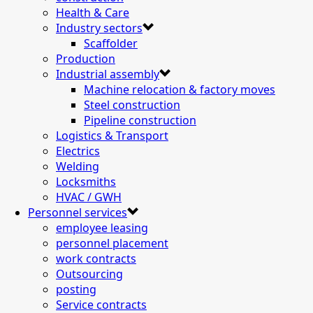
Health & Care
Industry sectors
Scaffolder
Production
Industrial assembly
Machine relocation & factory moves
Steel construction
Pipeline construction
Logistics & Transport
Electrics
Welding
Locksmiths
HVAC / GWH
Personnel services
employee leasing
personnel placement
work contracts
Outsourcing
posting
Service contracts