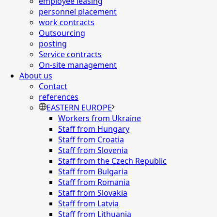
employee leasing
personnel placement
work contracts
Outsourcing
posting
Service contracts
On-site management
About us
Contact
references
EASTERN EUROPE
Workers from Ukraine
Staff from Hungary
Staff from Croatia
Staff from Slovenia
Staff from the Czech Republic
Staff from Bulgaria
Staff from Romania
Staff from Slovakia
Staff from Latvia
Staff from Lithuania