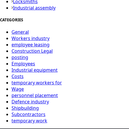
Locksmiths
Industrial assembly
CATEGORIES
General
Workers industry
employee leasing
Construction Legal
posting
Employees
Industrial equipment
Costs
temporary workers for
Wage
personnel placement
Defence industry
Shipbuilding
Subcontractors
temporary work