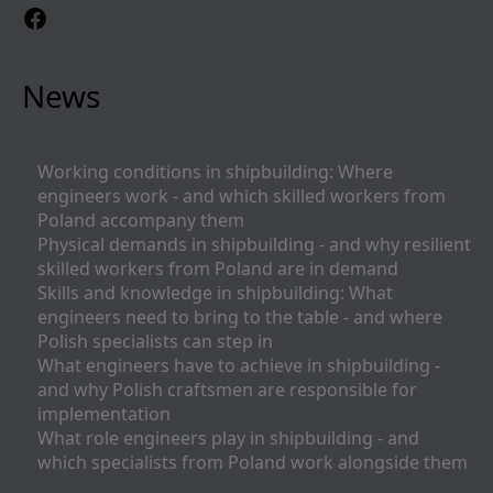
Facebook
News
Working conditions in shipbuilding: Where
engineers work - and which skilled workers from
Poland accompany them
Physical demands in shipbuilding - and why resilient
skilled workers from Poland are in demand
Skills and knowledge in shipbuilding: What
engineers need to bring to the table - and where
Polish specialists can step in
What engineers have to achieve in shipbuilding -
and why Polish craftsmen are responsible for
implementation
What role engineers play in shipbuilding - and
which specialists from Poland work alongside them