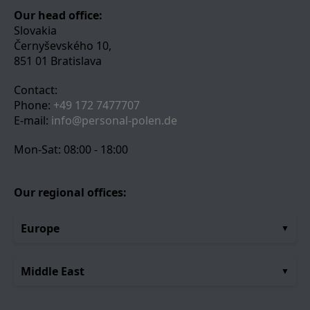
Our head office:
Slovakia
Černyševského 10,
851 01 Bratislava
Contact:
Phone:
+49 172 7477707
E-mail:
info@personal-polen.de
Mon-Sat: 08:00 - 18:00
Our regional offices:
Europe
Middle East