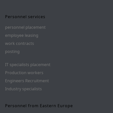
Personnel services
personnel placement
employee leasing
work contracts
posting
IT specialists placement
Production workers
Engineers Recruitment
Industry specialists
Personnel from Eastern Europe