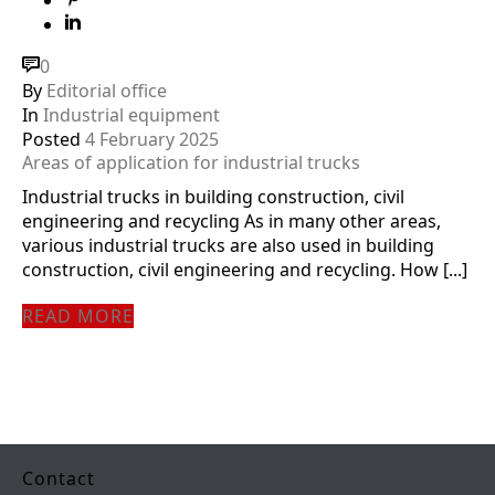
0
By
Editorial office
In
Industrial equipment
Posted
4 February 2025
Areas of application for industrial trucks
Industrial trucks in building construction, civil
engineering and recycling As in many other areas,
various industrial trucks are also used in building
construction, civil engineering and recycling. How [...]
READ MORE
Contact