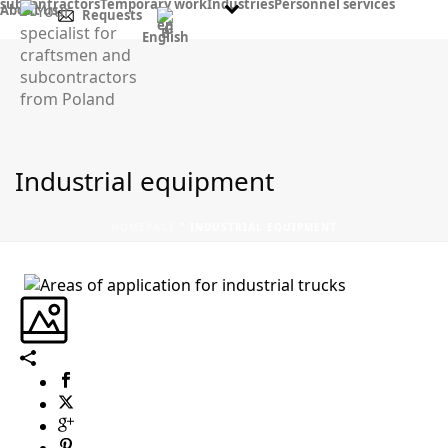
subcontractors
Temporary work
Industries
Personnel services
About us
Requests
English
Industrial equipment
HOMEPAGE
"
INDUSTRIAL EQUIPMENT