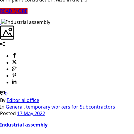
READ MORE
0
By
Editorial office
In
General
,
temporary workers for
,
Subcontractors
Posted
17 May 2022
Industrial assembly