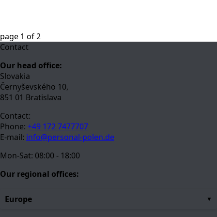
page
1
of
2
Contact
Our head office:
Slovakia
Černyševského 10,
851 01 Bratislava
Contact:
Phone:
+49 172 7477707
E-mail:
info@personal-polen.de
Mon-Sat: 08:00 - 18:00
Our regional offices:
Europe