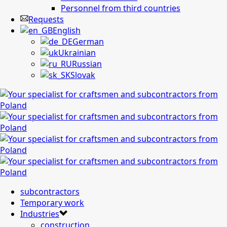
Personnel from third countries
Requests
English
German
Ukrainian
Russian
Slovak
subcontractors
Temporary work
Industries
construction