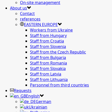
On-site management
About us
Contact
references
EASTERN EUROPE
Workers from Ukraine
Staff from Hungary
Staff from Croatia
Staff from Slovenia
Staff from the Czech Republic
Staff from Bulgaria
Staff from Romania
Staff from Slovakia
Staff from Latvia
Staff from Lithuania
Personnel from third countries
Requests
English
German
Ukrainian