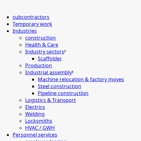
subcontractors
Temporary work
Industries
construction
Health & Care
Industry sectors
Scaffolder
Production
Industrial assembly
Machine relocation & factory moves
Steel construction
Pipeline construction
Logistics & Transport
Electrics
Welding
Locksmiths
HVAC / GWH
Personnel services