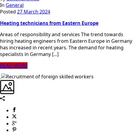
In
General
Posted
27 March 2024
Heating technicians from Eastern Europe
Areas of responsibility and services The trend towards
hiring heating engineers from Eastern Europe in Germany
has increased in recent years. The demand for heating
specialists in Germany [...]
READ MORE