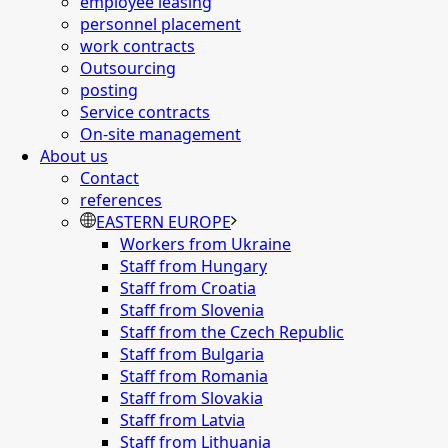
employee leasing
personnel placement
work contracts
Outsourcing
posting
Service contracts
On-site management
About us
Contact
references
EASTERN EUROPE
Workers from Ukraine
Staff from Hungary
Staff from Croatia
Staff from Slovenia
Staff from the Czech Republic
Staff from Bulgaria
Staff from Romania
Staff from Slovakia
Staff from Latvia
Staff from Lithuania