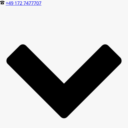
+49 172 7477707