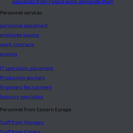
specialists from Poland work alongside them
Personnel services
personnel placement
employee leasing
work contracts
posting
IT specialists placement
Production workers
Engineers Recruitment
Industry specialists
Personnel from Eastern Europe
Staff from Hungary
Staff from Croatia