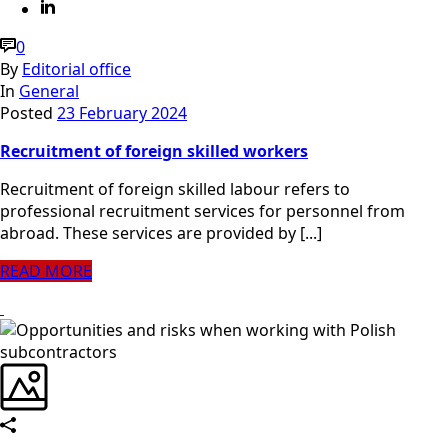
0
By
Editorial office
In
General
Posted
23 February 2024
Recruitment of foreign skilled workers
Recruitment of foreign skilled labour refers to
professional recruitment services for personnel from
abroad. These services are provided by [...]
READ MORE