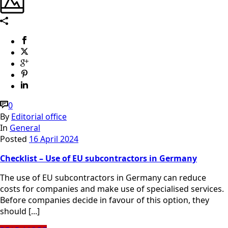
0
By
Editorial office
In
General
Posted
16 April 2024
Checklist – Use of EU subcontractors in Germany
The use of EU subcontractors in Germany can reduce
costs for companies and make use of specialised services.
Before companies decide in favour of this option, they
should [...]