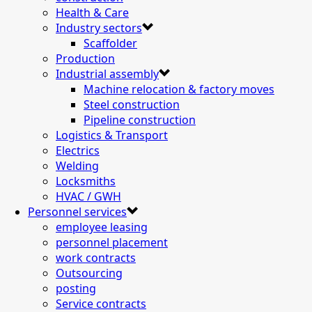
Health & Care
Industry sectors
Scaffolder
Production
Industrial assembly
Machine relocation & factory moves
Steel construction
Pipeline construction
Logistics & Transport
Electrics
Welding
Locksmiths
HVAC / GWH
Personnel services
employee leasing
personnel placement
work contracts
Outsourcing
posting
Service contracts