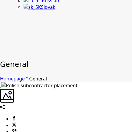
Russian
Slovak
General
Homepage
"
General