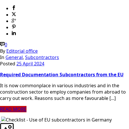
0
By
Editorial office
In
General
,
Subcontractors
Posted
25 April 2024
Required Documentation Subcontractors from the EU
It is now commonplace in various industries and in the
construction sector to employ companies from abroad to
carry out work. Reasons such as more favourable [...]
READ MORE