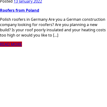
Posted
13 January 2022
Roofers from Poland
Polish roofers in Germany Are you a German construction
company looking for roofers? Are you planning a new
build? Is your roof poorly insulated and your heating costs
too high or would you like to [...]
READ MORE