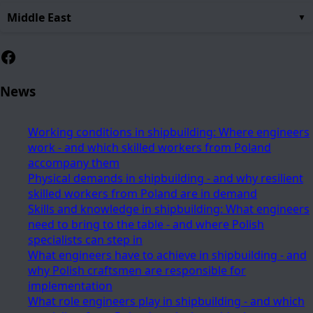
Middle East
Facebook
News
Working conditions in shipbuilding: Where engineers
work - and which skilled workers from Poland
accompany them
Physical demands in shipbuilding - and why resilient
skilled workers from Poland are in demand
Skills and knowledge in shipbuilding: What engineers
need to bring to the table - and where Polish
specialists can step in
What engineers have to achieve in shipbuilding - and
why Polish craftsmen are responsible for
implementation
What role engineers play in shipbuilding - and which