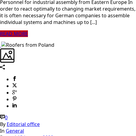
Personnel for industrial assembly from Eastern Europe In
order to react optimally to changing market requirements,
it is often necessary for German companies to assemble
individual systems and machines up to [...]
READ MORE
0
By
Editorial office
In
General