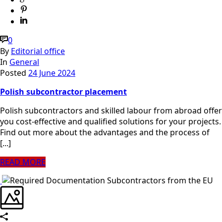
0
By
Editorial office
In
General
Posted
24 June 2024
Polish subcontractor placement
Polish subcontractors and skilled labour from abroad offer
you cost-effective and qualified solutions for your projects.
Find out more about the advantages and the process of
[...]
READ MORE