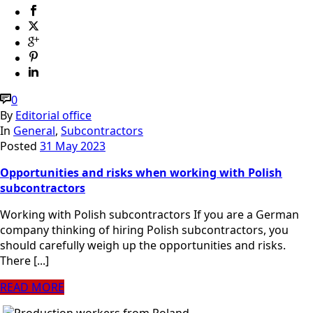
0
By
Editorial office
In
General
,
Subcontractors
Posted
31 May 2023
Opportunities and risks when working with Polish
subcontractors
Working with Polish subcontractors If you are a German
company thinking of hiring Polish subcontractors, you
should carefully weigh up the opportunities and risks.
There [...]
READ MORE