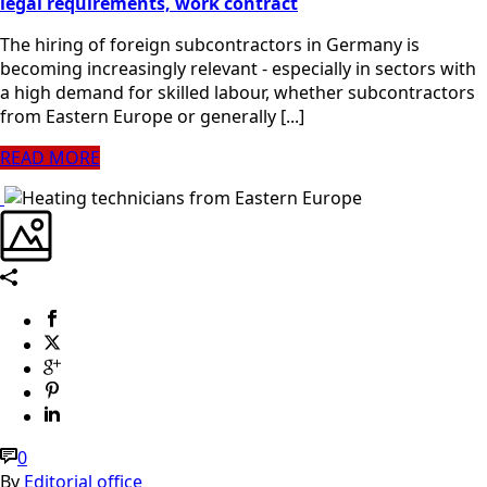
legal requirements, work contract
The hiring of foreign subcontractors in Germany is
becoming increasingly relevant - especially in sectors with
a high demand for skilled labour, whether subcontractors
from Eastern Europe or generally [...]
READ MORE
0
By
Editorial office