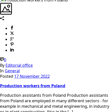
0
By
Editorial office
In
General
Posted
17 November 2022
Production workers from Poland
Production assistants from Poland Production assistants
from Poland are employed in many different sectors - for
example in mechanical and metal engineering, in industry
or in plant construction. Also in the [...]