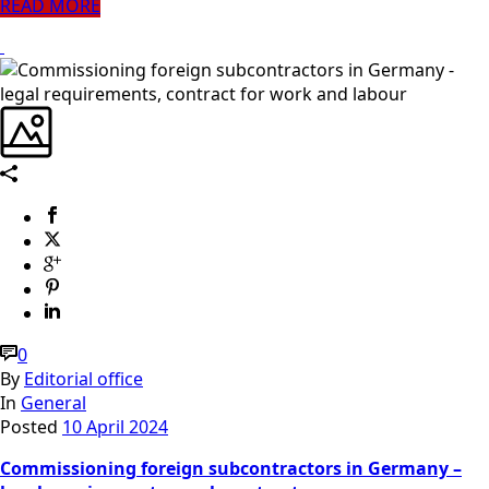
READ MORE
0
By
Editorial office
In
General
Posted
10 April 2024
Commissioning foreign subcontractors in Germany –