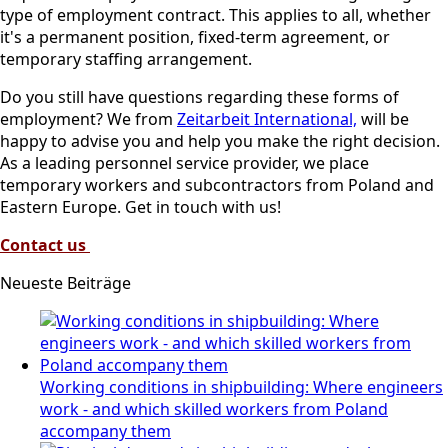
type of employment contract. This applies to all, whether
it's a permanent position, fixed-term agreement, or
temporary staffing arrangement.
Do you still have questions regarding these forms of
employment? We from
Zeitarbeit International,
will be
happy to advise you and help you make the right decision.
As a leading personnel service provider, we place
temporary workers and subcontractors from Poland and
Eastern Europe. Get in touch with us!
Contact us
Neueste Beiträge
Working conditions in shipbuilding: Where engineers
work - and which skilled workers from Poland
accompany them