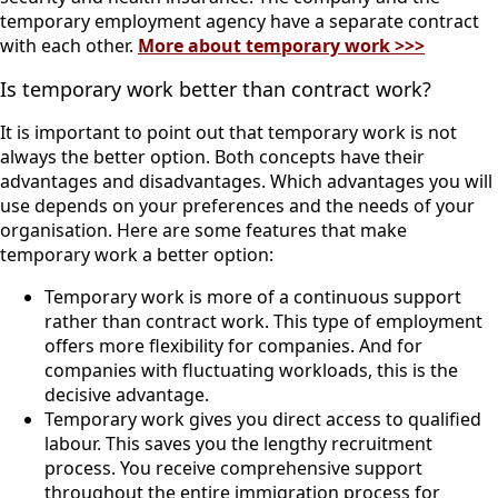
temporary employment agency have a separate contract
with each other.
More about temporary work >>>
Is temporary work better than contract work?
It is important to point out that temporary work is not
always the better option. Both concepts have their
advantages and disadvantages. Which advantages you will
use depends on your preferences and the needs of your
organisation. Here are some features that make
temporary work a better option:
Temporary work is more of a continuous support
rather than contract work. This type of employment
offers more flexibility for companies. And for
companies with fluctuating workloads, this is the
decisive advantage.
Temporary work gives you direct access to qualified
labour. This saves you the lengthy recruitment
process. You receive comprehensive support
throughout the entire immigration process for