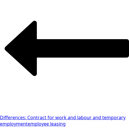
Differences: Contract for work and labour and temporary
employment
employee leasing