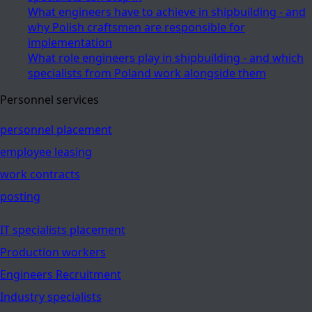
What engineers have to achieve in shipbuilding - and
why Polish craftsmen are responsible for
implementation
What role engineers play in shipbuilding - and which
specialists from Poland work alongside them
Personnel services
personnel placement
employee leasing
work contracts
posting
IT specialists placement
Production workers
Engineers Recruitment
Industry specialists