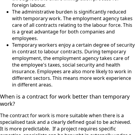
foreign labour.
The administrative burden is significantly reduced
with temporary work. The employment agency takes
care of all contracts relating to the labour force. This
is a great advantage for both companies and
employees.
Temporary workers enjoy a certain degree of security
in contrast to labour contracts. During temporary
employment, the employment agency takes care of
the employee's taxes, social security and health
insurance. Employees are also more likely to work in
different sectors. This means more work experience
in different areas.
When is a contract for work better than temporary
work?
The contract for work is more suitable when there is a
specialised task and a clearly defined goal to be achieved.
It is more predictable.
If a project requires specific