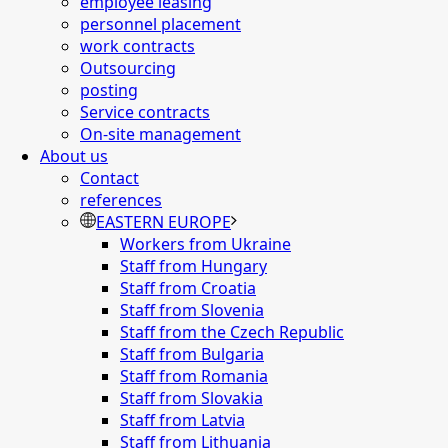
employee leasing
personnel placement
work contracts
Outsourcing
posting
Service contracts
On-site management
About us
Contact
references
EASTERN EUROPE
Workers from Ukraine
Staff from Hungary
Staff from Croatia
Staff from Slovenia
Staff from the Czech Republic
Staff from Bulgaria
Staff from Romania
Staff from Slovakia
Staff from Latvia
Staff from Lithuania