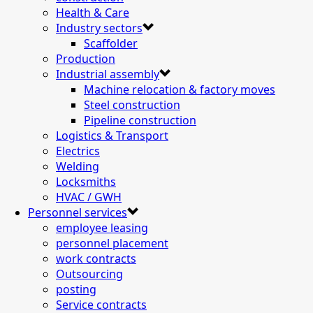
Health & Care
Industry sectors
Scaffolder
Production
Industrial assembly
Machine relocation & factory moves
Steel construction
Pipeline construction
Logistics & Transport
Electrics
Welding
Locksmiths
HVAC / GWH
Personnel services
employee leasing
personnel placement
work contracts
Outsourcing
posting
Service contracts