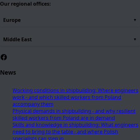
Our regional offices:
Europe
Middle East
Facebook
News
Working conditions in shipbuilding: Where engineers
work - and which skilled workers from Poland
accompany them
Physical demands in shipbuilding - and why resilient
skilled workers from Poland are in demand
Skills and knowledge in shipbuilding: What engineers
need to bring to the table - and where Polish
specialists can step in