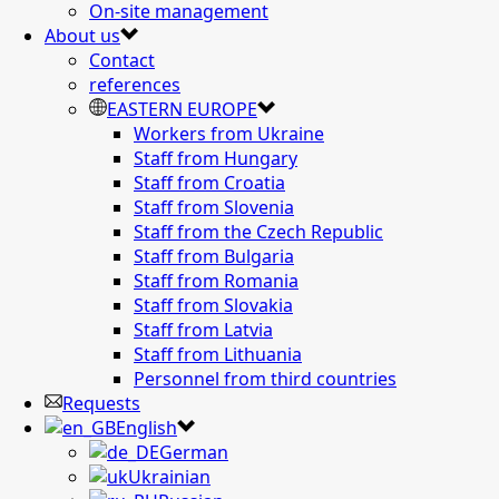
On-site management
About us
Contact
references
EASTERN EUROPE
Workers from Ukraine
Staff from Hungary
Staff from Croatia
Staff from Slovenia
Staff from the Czech Republic
Staff from Bulgaria
Staff from Romania
Staff from Slovakia
Staff from Latvia
Staff from Lithuania
Personnel from third countries
Requests
English
German
Ukrainian