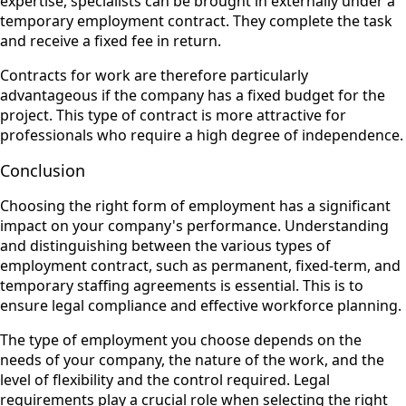
expertise, specialists can be brought in externally under a
temporary employment contract. They complete the task
and receive a fixed fee in return.
Contracts for work are therefore particularly
advantageous if the company has a fixed budget for the
project. This type of contract is more attractive for
professionals who require a high degree of independence.
Conclusion
Choosing the right form of employment has a significant
impact on your company's performance. Understanding
and distinguishing between the various types of
employment contract, such as permanent, fixed-term, and
temporary staffing agreements is essential. This is to
ensure legal compliance and effective workforce planning.
The type of employment you choose depends on the
needs of your company, the nature of the work, and the
level of flexibility and the control required. Legal
requirements play a crucial role when selecting the right