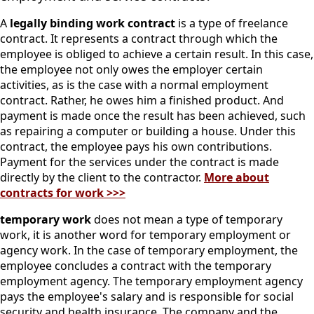
A
legally binding work contract
is a type of freelance
contract. It represents a contract through which the
employee is obliged to achieve a certain result.
In this case,
the employee not only owes the employer certain
activities, as is the case with a normal employment
contract. Rather, he owes him a finished product. And
payment is made once the result has been achieved, such
as repairing a computer or building a house.
Under this
contract, the employee pays his own contributions.
Payment for the services under the contract is made
directly by the client to the contractor.
More about
contracts for work >>>
temporary work
does not mean a type of temporary
work, it is another word for temporary employment or
agency work.
In the case of temporary employment, the
employee concludes a contract with the temporary
employment agency. The temporary employment agency
pays the employee's salary and is responsible for social
security and health insurance. The company and the