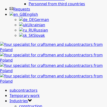
Personnel from third countries
Requests
English
German
Ukrainian
Russian
Slovak
subcontractors
Temporary work
Industries
construction