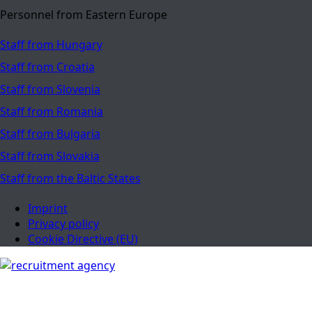
Personnel from Eastern Europe
Staff from Hungary
Staff from Croatia
Staff from Slovenia
Staff from Romania
Staff from Bulgaria
Staff from Slovakia
Staff from the Baltic States
Imprint
Privacy policy
Cookie Directive (EU)