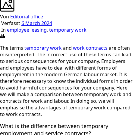
Von
Editorial office
Verfasst
6 March 2024
In
employee leasing
,
temporary work
The terms
temporary work
and
work contracts
are often
misinterpreted. The incorrect use of these terms can lead
to serious consequences for your company.
Employers
and employees have to deal with different forms of
employment in the modern German labour market. It is
therefore necessary to know the individual forms in order
to avoid harmful consequences for your company.
Here
we will make a comparison between temporary work and
contracts for work and labour. In doing so, we will
emphasise the advantages of temporary work compared
to work contracts.
What is the difference between temporary
employment and service contracts?