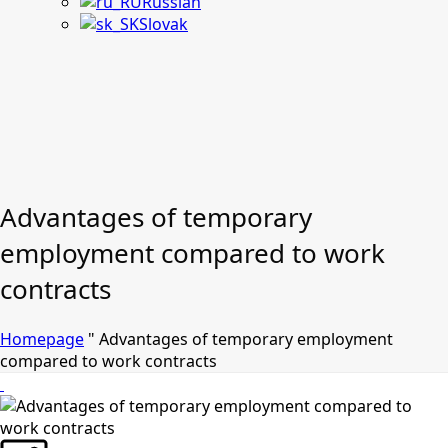
Russian
Slovak
Advantages of temporary
employment compared to work
contracts
Homepage
"
Advantages of temporary employment
compared to work contracts