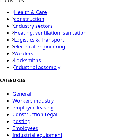
Industries
Health & Care
construction
Industry sectors
Heating, ventilation, sanitation
Logistics & Transport
electrical engineering
Welders
Locksmiths
Industrial assembly
CATEGORIES
General
Workers industry
employee leasing
Construction Legal
posting
Employees
Industrial equipment