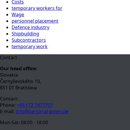
Costs
temporary workers for
Wage
personnel placement
Defence industry
Shipbuilding
Subcontractors
temporary work
Contact
Our head office:
Slovakia
Černyševského 10,
851 01 Bratislava
Contact:
Phone:
+49 172 7477707
E-mail:
info@personal-polen.de
Mon-Sat: 08:00 - 18:00