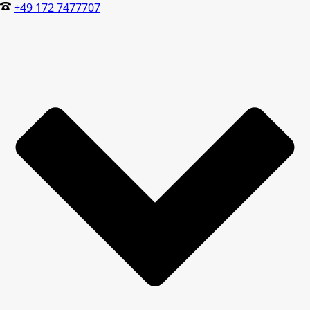
+49 172 7477707