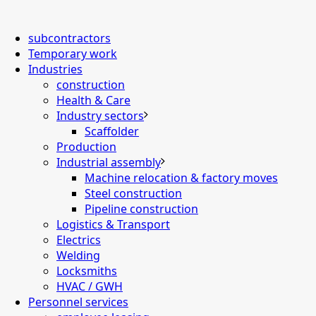
subcontractors
Temporary work
Industries
construction
Health & Care
Industry sectors
Scaffolder
Production
Industrial assembly
Machine relocation & factory moves
Steel construction
Pipeline construction
Logistics & Transport
Electrics
Welding
Locksmiths
HVAC / GWH
Personnel services