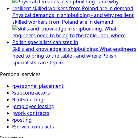
Physical demands in shipbuilding - and why resilient
skilled workers from Poland are in demand
Skills and knowledge in shipbuilding: What engineers
need to bring to the table - and where Polish
specialists can step in
Personal services
personnel placement
subcontractors
Outsourcing
employee leasing
work contracts
posting
Service contracts