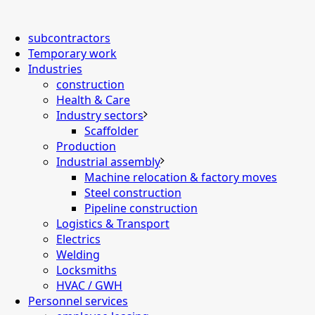
subcontractors
Temporary work
Industries
construction
Health & Care
Industry sectors
Scaffolder
Production
Industrial assembly
Machine relocation & factory moves
Steel construction
Pipeline construction
Logistics & Transport
Electrics
Welding
Locksmiths
HVAC / GWH
Personnel services