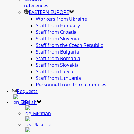
references
EASTERN EUROPE
Workers from Ukraine
Staff from Hungary
Staff from Croatia
Staff from Slovenia
Staff from the Czech Republic
Staff from Bulgaria
Staff from Romania
Staff from Slovakia
Staff from Latvia
Staff from Lithuania
Personnel from third countries
Requests
English
German
Ukrainian