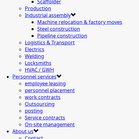
Scaffolder
Production
Industrial assembly
Machine relocation & factory moves
Steel construction
Pipeline construction
Logistics & Transport
Electrics
Welding
Locksmiths
HVAC / GWH
Personnel services
employee leasing
personnel placement
work contracts
Outsourcing
posting
Service contracts
On-site management
About us
Contact