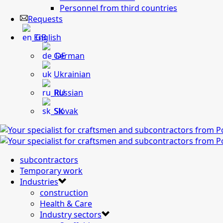
Personnel from third countries
Requests
English
German
Ukrainian
Russian
Slovak
subcontractors
Temporary work
Industries
construction
Health & Care
Industry sectors